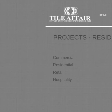
HOME
PROJECTS - RESID
Commercial
Residential
Retail
Hospitality