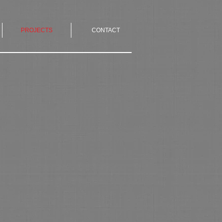
PROJECTS
CONTACT