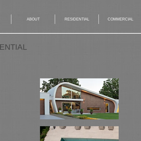
ABOUT
RESIDENTIAL
COMMERCIAL
ENTIAL