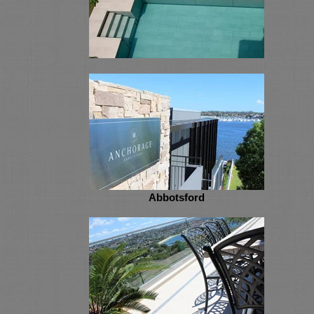
Abbotsford