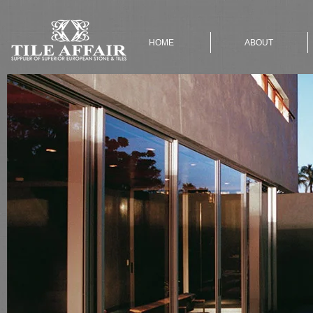
HOME
ABOUT