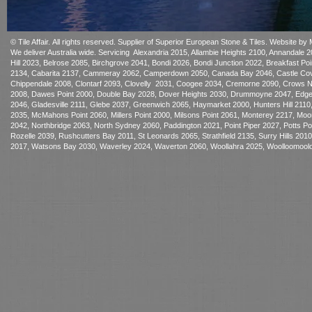
© Tile Affair. All rights reserved. Supplier of Superior European Sto
ne & Tiles.
Website by 
We deliver Australia wide. Servicing Alexandria 2015, Allambie Heights 2100, Annandale
Hill 2023, Belrose 2085, Birchgrove 2041, Bondi 2026, Bondi Junction 2022, Breakfast P
2134, Cabarita 2137, Cammeray 2062, Camperdown 2050, Canada Bay 2046, Castle Cove
Chippendale 2008, Clontarf 2093, Clovelly 2031, Coogee 2034, Cremorne 2090, Crows Nest
2008, Dawes Point 2000, Double Bay 2028, Dover Heights 2030, Drummoyne 2047, Edgecliff
2046, Gladesville 2111, Glebe 2037, Greenwich 2065, Haymarket 2000, Hunters Hill 2110,
2035, McMahons Point 2060, Millers Point 2000, Milsons Point 2061, Monterey 2217, 
2042, Northbridge 2063, North Sydney 2060, Paddington 2021, Point Piper 2027, Potts 
Rozelle 2039, Rushcutters Bay 2011, St Leonards 2065, Strathfield 2135, Surry Hills 20
2017, Watsons Bay 2030, Waverley 2024, Waverton 2060, Woollahra 2025, Woolloomoolo