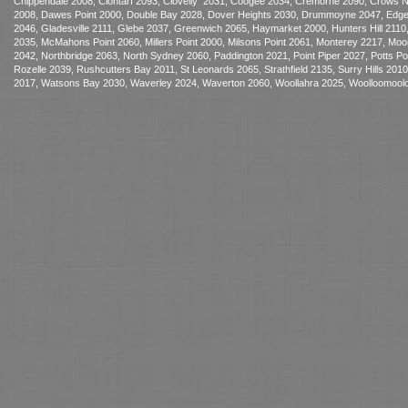
Chippendale 2008, Clontarf 2093, Clovelly 2031, Coogee 2034, Cremorne 2090, Crows Nest
2008, Dawes Point 2000, Double Bay 2028, Dover Heights 2030, Drummoyne 2047, Edgecliff
2046, Gladesville 2111, Glebe 2037, Greenwich 2065, Haymarket 2000, Hunters Hill 2110,
2035, McMahons Point 2060, Millers Point 2000, Milsons Point 2061, Monterey 2217, 
2042, Northbridge 2063, North Sydney 2060, Paddington 2021, Point Piper 2027, Potts 
Rozelle 2039, Rushcutters Bay 2011, St Leonards 2065, Strathfield 2135, Surry Hills 20
2017, Watsons Bay 2030, Waverley 2024, Waverton 2060, Woollahra 2025, Woolloomoolo