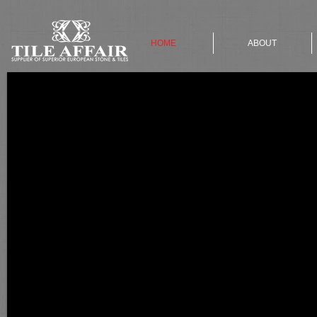
HOME
ABOUT