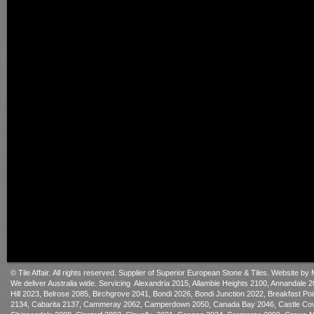
© Tile Affair. All rights reserved. Supplier of Superior European Sto
ne & Tiles.
Website by 
We deliver Australia wide. Servicing Alexandria 2015, Allambie Heights 2100, Annandale
Hill 2023, Belrose 2085, Birchgrove 2041, Bondi 2026, Bondi Junction 2022, Breakfast P
2134, Cabarita 2137, Cammeray 2062, Camperdown 2050, Canada Bay 2046, Castle Cove